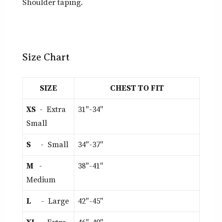
Shoulder taping.
Size Chart
SIZE
CHEST TO FIT
XS
- Extra
31″-34″
Small
S
- Small
34″-37″
M
-
38″-41″
Medium
L
- Large
42″-45″