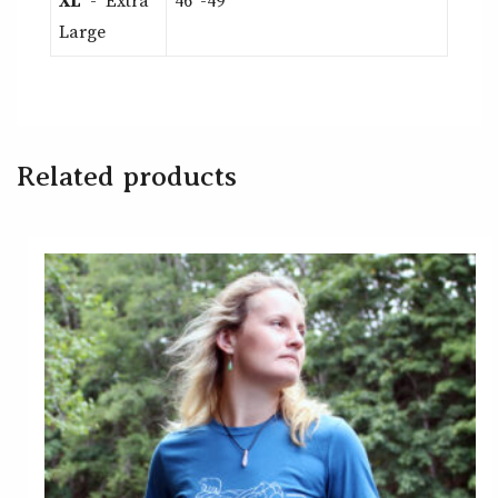
XL
- Extra
46″-49″
Large
Related products