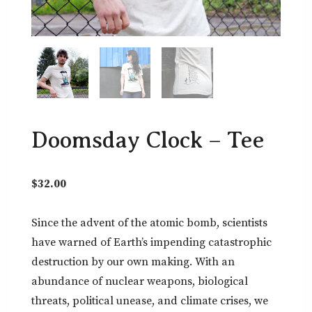
Doomsday Clock – Tee
$
32.00
Since the advent of the atomic bomb, scientists
have warned of Earth’s impending catastrophic
destruction by our own making. With an
abundance of nuclear weapons, biological
threats, political unease, and climate crises, we