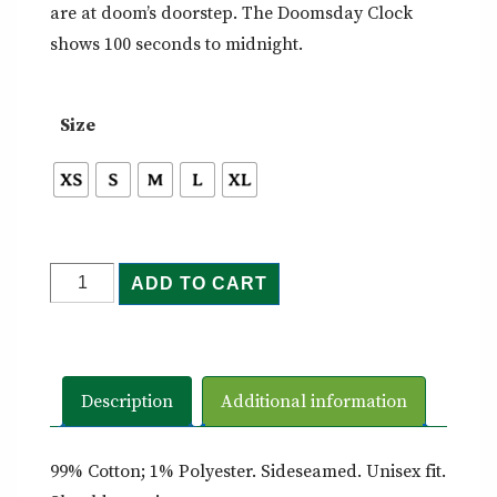
are at doom’s doorstep. The Doomsday Clock
shows 100 seconds to midnight.
Size
Doomsday
ADD TO CART
Clock
-
Tee
quantity
Description
Additional information
99% Cotton; 1% Polyester. Sideseamed. Unisex fit.