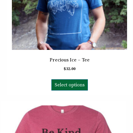
Precious Ice – Tee
$
32.00
This
Select options
product
has
multiple
variants.
The
options