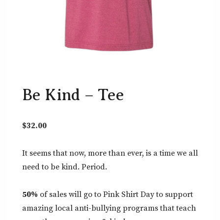
Be Kind – Tee
$
32.00
It seems that now, more than ever, is a time we all
need to be kind. Period.
50%
of sales will go to Pink Shirt Day to support
amazing local anti-bullying programs that teach