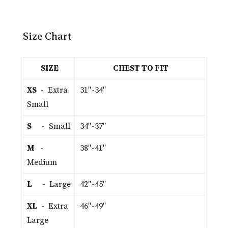
Size Chart
SIZE
CHEST TO FIT
XS
- Extra
31″-34″
Small
S
- Small
34″-37″
M
-
38″-41″
Medium
L
- Large
42″-45″
XL
- Extra
46″-49″
Large