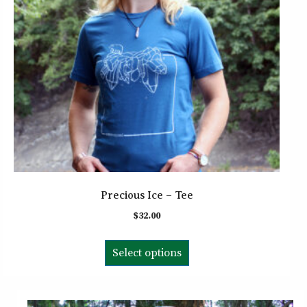
chosen
on
the
product
page
Precious Ice – Tee
$
32.00
This
Select options
product
has
multiple