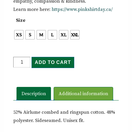
empathy, compassion & kindness.
Learn more here:
https://www.pinkshirtday.ca/
Size
Be
ADD TO CART
Kind
-
Tee
quantity
Description
Additional information
52% Airlume combed and ringspun cotton. 48%
polyester. Sideseamed. Unisex fit.