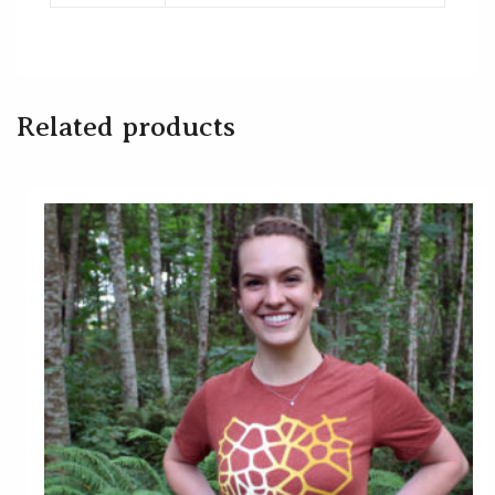
Related products