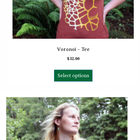
Voronoi – Tee
$
32.00
This
Select options
product
has
multiple
variants.
The
options
may
be